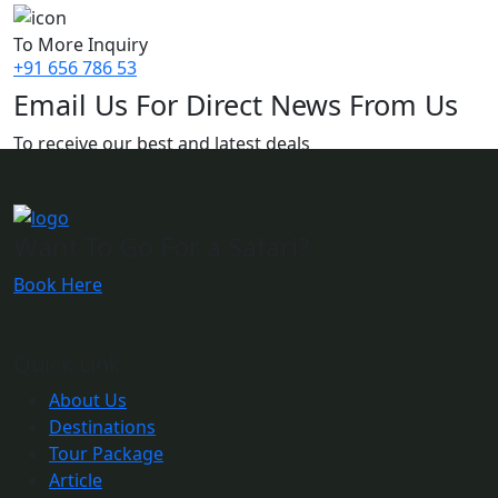
To More Inquiry
+91 656 786 53
Email Us For Direct News From Us
To receive our best and latest deals
Want To Go For a Safari?
Book Here
Quick Link
About Us
Destinations
Tour Package
Article