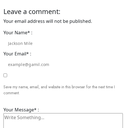
Leave a comment:
Your email address will not be published.
Your Name* :
Your Email* :
Save my name, email, and website in this browser for the next time I
comment.
Your Message* :