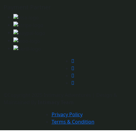
Payment Partner
©Copyright 2025 Intimacy Adventures | Design &
Maintained By
Intimacy Team
Privacy Policy
Terms & Condition