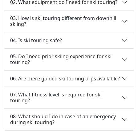
02. What equipment do I need for ski touring?
03. How is ski touring different from downhill
skiing?
04. Is ski touring safe?
05. Do I need prior skiing experience for ski
touring?
06. Are there guided ski touring trips available?
07. What fitness level is required for ski
touring?
08. What should I do in case of an emergency
during ski touring?