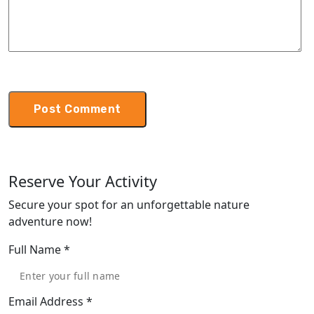
Reserve Your Activity
Secure your spot for an unforgettable nature
adventure now!
Full Name
*
Email Address
*