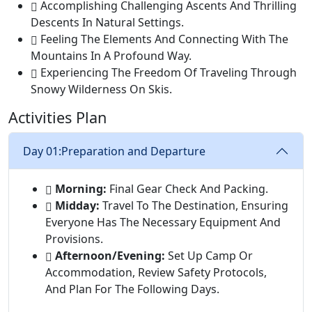
Accomplishing Challenging Ascents And Thrilling
Descents In Natural Settings.
Feeling The Elements And Connecting With The
Mountains In A Profound Way.
Experiencing The Freedom Of Traveling Through
Snowy Wilderness On Skis.
Activities Plan
Day 01:
Preparation and Departure
Morning:
Final Gear Check And Packing.
Midday:
Travel To The Destination, Ensuring
Everyone Has The Necessary Equipment And
Provisions.
Afternoon/Evening:
Set Up Camp Or
Accommodation, Review Safety Protocols,
And Plan For The Following Days.