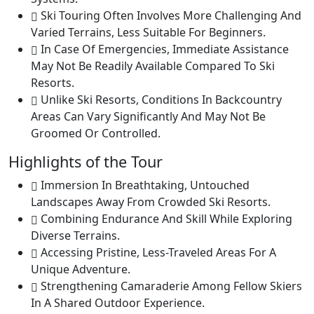
Ski Touring Often Involves More Challenging And
Varied Terrains, Less Suitable For Beginners.
In Case Of Emergencies, Immediate Assistance
May Not Be Readily Available Compared To Ski
Resorts.
Unlike Ski Resorts, Conditions In Backcountry
Areas Can Vary Significantly And May Not Be
Groomed Or Controlled.
Highlights of the Tour
Immersion In Breathtaking, Untouched
Landscapes Away From Crowded Ski Resorts.
Combining Endurance And Skill While Exploring
Diverse Terrains.
Accessing Pristine, Less-Traveled Areas For A
Unique Adventure.
Strengthening Camaraderie Among Fellow Skiers
In A Shared Outdoor Experience.