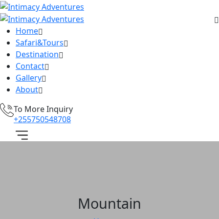
Home
Safari&Tours
Destination
Contact
Gallery
About
To More Inquiry
+255750548708
Mountain