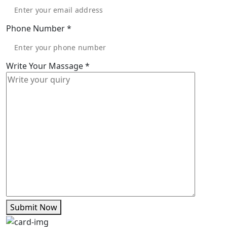
Phone Number
*
Write Your Massage
*
Submit Now