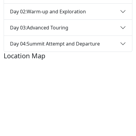
Day 02:
Warm-up and Exploration
Day 03:
Advanced Touring
Day 04:
Summit Attempt and Departure
Location Map