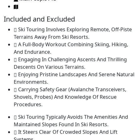
Included and Excluded
Ski Touring Involves Exploring Remote, Off-Piste
Terrains Away From Ski Resorts.
A Full-Body Workout Combining Skiing, Hiking,
And Endurance.
Engaging In Challenging Ascents And Thrilling
Descents On Various Terrains.
Enjoying Pristine Landscapes And Serene Natural
Environments.
Carrying Safety Gear (Avalanche Transceivers,
Shovels, Probes) And Knowledge Of Rescue
Procedures.
Ski Touring Typically Avoids The Amenities And
Maintained Slopes Found In Ski Resorts.
It Steers Clear Of Crowded Slopes And Lift
Systems.