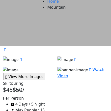
Home
Mountain
Watch
Video
View More Images
Ski touring
$45
$50
/
Per Person
4 Days / 5 Night
Max People : 13