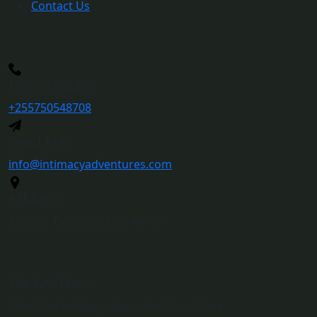
Contact Us
More Inquiry
+255750548708
Send Mail
info@intimacyadventures.com
Address
Arusha, Tanzania, East Africa
We Are Here
Meet The Intimacy Team For Your Safari