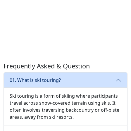
Frequently Asked & Question
01. What is ski touring?
Ski touring is a form of skiing where participants
travel across snow-covered terrain using skis. It
often involves traversing backcountry or off-piste
areas, away from ski resorts.