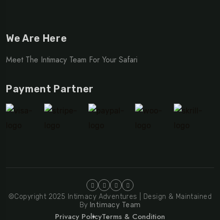
We Are Here
Meet The Intimacy Team For Your Safari
Payment Partner
©Copyright 2025 Intimacy Adventures | Design & Maintained
By
Intimacy Team
Privacy Policy
Terms & Condition