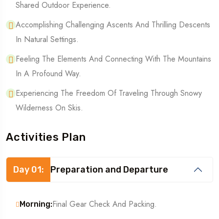
Shared Outdoor Experience.
Accomplishing Challenging Ascents And Thrilling Descents
In Natural Settings.
Feeling The Elements And Connecting With The Mountains
In A Profound Way.
Experiencing The Freedom Of Traveling Through Snowy
Wilderness On Skis.
Activities Plan
Day 01:
Preparation and Departure
Final Gear Check And Packing.
Morning: