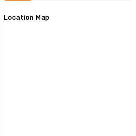
Location Map