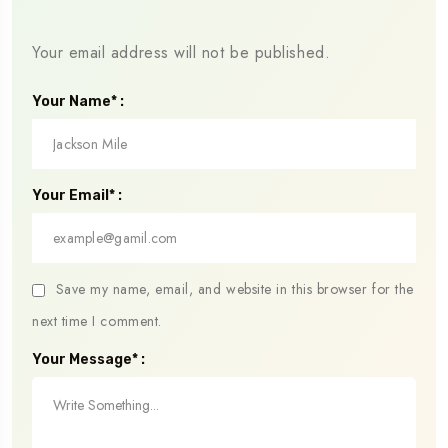
Your email address will not be published.
Your Name* :
Your Email* :
Save my name, email, and website in this browser for the
next time I comment.
Your Message* :