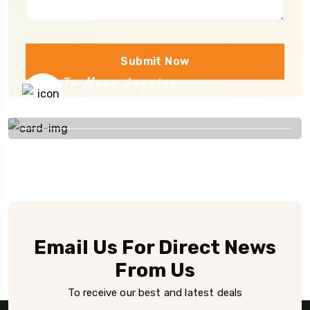
Submit Now
To More Inquiry
+91 656 786 53
Email Us For Direct News
From Us
To receive our best and latest deals