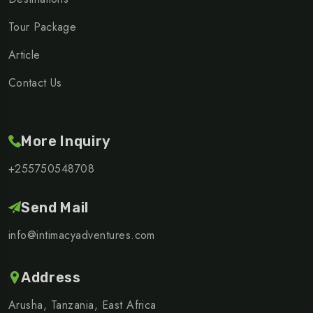
Tour Package
Article
Contact Us
More Inquiry
+255750548708
Send Mail
info@intimacyadventures.com
Address
Arusha, Tanzania, East Africa