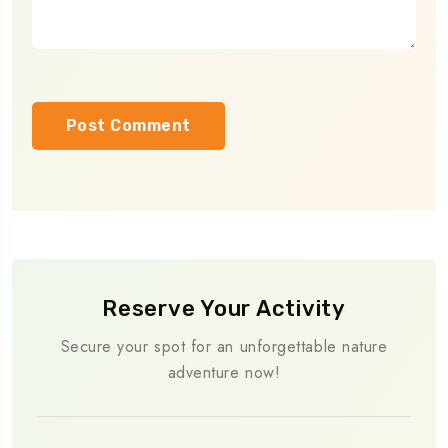
Reserve Your Activity
Secure your spot for an unforgettable nature
adventure now!