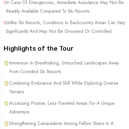
In Case Of Emergencies, Immediate Assistance May Not Be
Readily Available Compared To Ski Resorts.
Unlike Ski Resorts, Conditions In Backcountry Areas Can Vary
Significantly And May Not Be Groomed Or Controlled.
Highlights of the Tour
Immersion In Breathtaking, Untouched Landscapes Away
From Crowded Ski Resorts.
Combining Endurance And Skill While Exploring Diverse
Terrains.
Accessing Pristine, Less-Traveled Areas For A Unique
Adventure.
Strengthening Camaraderie Among Fellow Skiers In A