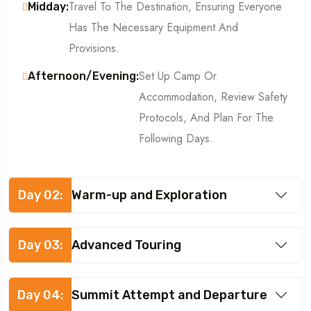
Travel To The Destination, Ensuring Everyone
Midday:
Has The Necessary Equipment And
Provisions.
Set Up Camp Or
Afternoon/Evening:
Accommodation, Review Safety
Protocols, And Plan For The
Following Days.
Day 02:
Warm-up and Exploration
Day 03:
Advanced Touring
Day 04:
Summit Attempt and Departure