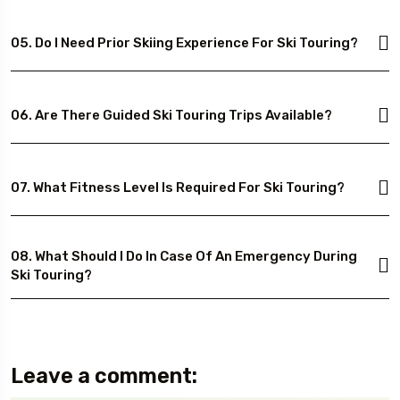
05. Do I Need Prior Skiing Experience For Ski Touring?
06. Are There Guided Ski Touring Trips Available?
07. What Fitness Level Is Required For Ski Touring?
08. What Should I Do In Case Of An Emergency During
Ski Touring?
Leave a comment: