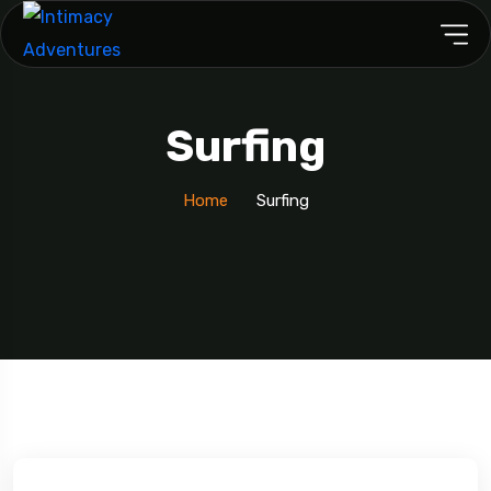
Surfing
Home
Surfing