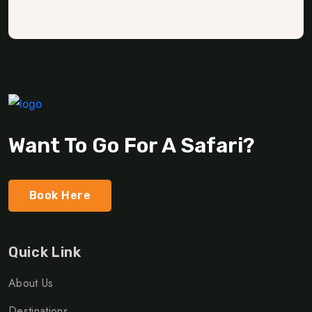
Want To Go For A Safari?
Book Here
Quick Link
About Us
Destinations