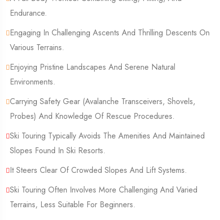
Endurance.
Engaging In Challenging Ascents And Thrilling Descents On
Various Terrains.
Enjoying Pristine Landscapes And Serene Natural
Environments.
Carrying Safety Gear (Avalanche Transceivers, Shovels,
Probes) And Knowledge Of Rescue Procedures.
Ski Touring Typically Avoids The Amenities And Maintained
Slopes Found In Ski Resorts.
It Steers Clear Of Crowded Slopes And Lift Systems.
Ski Touring Often Involves More Challenging And Varied
Terrains, Less Suitable For Beginners.