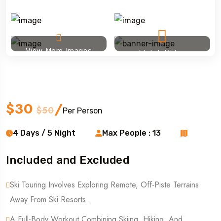
View More Images
Watch Video
Ski touring
$30
/
$50
Per Person
4 Days / 5 Night
Max People : 13
Included and Excluded
Ski Touring Involves Exploring Remote, Off-Piste Terrains
Away From Ski Resorts.
A Full-Body Workout Combining Skiing, Hiking, And