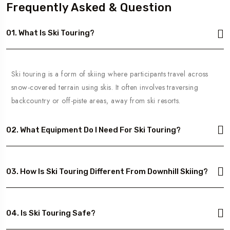
Frequently Asked & Question
01. What Is Ski Touring?
Ski touring is a form of skiing where participants travel across
snow-covered terrain using skis. It often involves traversing
backcountry or off-piste areas, away from ski resorts.
02. What Equipment Do I Need For Ski Touring?
03. How Is Ski Touring Different From Downhill Skiing?
04. Is Ski Touring Safe?