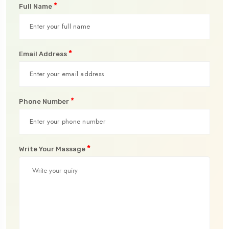
*
Full Name
*
Email Address
*
Phone Number
*
Write Your Massage