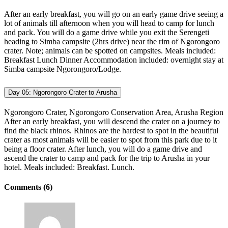
After an early breakfast, you will go on an early game drive seeing a
lot of animals till afternoon when you will head to camp for lunch
and pack. You will do a game drive while you exit the Serengeti
heading to Simba campsite (2hrs drive) near the rim of Ngorongoro
crater. Note; animals can be spotted on campsites. Meals included:
Breakfast Lunch Dinner Accommodation included: overnight stay at
Simba campsite Ngorongoro/Lodge.
Day 05:
Ngorongoro Crater to Arusha
Ngorongoro Crater, Ngorongoro Conservation Area, Arusha Region
After an early breakfast, you will descend the crater on a journey to
find the black rhinos. Rhinos are the hardest to spot in the beautiful
crater as most animals will be easier to spot from this park due to it
being a floor crater. After lunch, you will do a game drive and
ascend the crater to camp and pack for the trip to Arusha in your
hotel. Meals included: Breakfast. Lunch.
Comments (6)