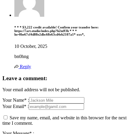
* * * $3,222 credit available! Confirm your transfer here:
https://7art.studio/index.php?h2m93h * * *
hs=0be67cf4d88e2dbc68e63cd4eb2107a1* ххх*,
10 October, 2025
bn0hng
Reply
Leave a comment:
Your email address will not be published.
Your Name* :
Your Email* :
Save my name, email, and website in this browser for the next
time I comment.
Your Message* :