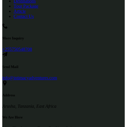
Destinations
Tour Package
Article
Contact Us
More Inquiry
+255750548708
Send Mail
info@intimacyadventures.com
Address
Arusha, Tanzania, East Africa
We Are Here