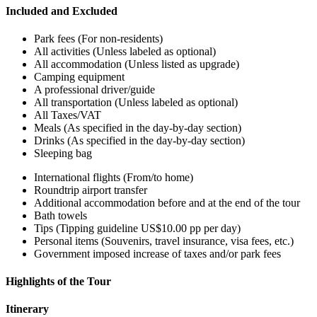
Included and Excluded
Park fees (For non-residents)
All activities (Unless labeled as optional)
All accommodation (Unless listed as upgrade)
Camping equipment
A professional driver/guide
All transportation (Unless labeled as optional)
All Taxes/VAT
Meals (As specified in the day-by-day section)
Drinks (As specified in the day-by-day section)
Sleeping bag
International flights (From/to home)
Roundtrip airport transfer
Additional accommodation before and at the end of the tour
Bath towels
Tips (Tipping guideline US$10.00 pp per day)
Personal items (Souvenirs, travel insurance, visa fees, etc.)
Government imposed increase of taxes and/or park fees
Highlights of the Tour
Itinerary