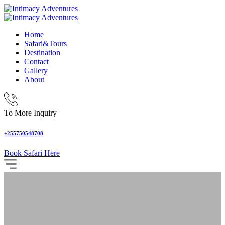
Home
Safari&Tours
Destination
Contact
Gallery
About
To More Inquiry
+255750548708
Book Safari Here