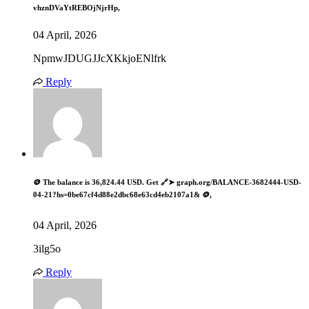
vhznDVaYtREBOjNjrHp,
04 April, 2026
NpmwJDUGJJcXKkjoENlfrk
Reply
🪙 The balance is 36,824.44 USD. Get 🔗➤ graph.org/BALANCE-3682444-USD-
04-21?hs=0be67cf4d88e2dbc68e63cd4eb2107a1& 🪙,
04 April, 2026
3ilg5o
Reply