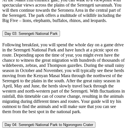
spectacular views across the plains of the Serengeti savannah. You
will then continue towards the Seronera Area in the central part of
the Serengeti. The park offers a multitude of wildlife including the
Big Five – lions, elephants, buffalos, rhinos, and leopards.
Day 03:
Serengeti National Park
Following breakfast, you will spend the whole day on a game drive
in the Serengeti National Park and have lunch at a picnic spot en
route. Depending upon the time of year, you might even have the
chance to witness the great migration with hundreds of thousands of
wildebeests, zebras, and Thompson gazelles. During the small rainy
season in October and November, you will typically see these herds
moving from the Kenyan Masai Mara through the northwest of the
Serengeti to the plains in the south. After the great rainy season in
April, May and June, the herds slowly travel back through the
western and north-western part of the Serengeti. With fluctuations in
rainfall, this timetable can of course change, resulting in the animals
migrating during different times and routes. Your guide will try his
outmost to find the animals and will make sure that you can see
them from the best spot in the national park.
Day 04:
Serengeti National Park to Ngorongoro Crater