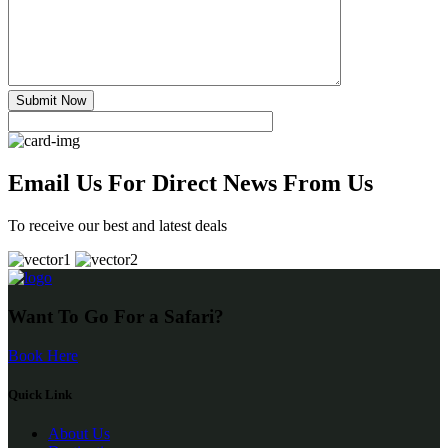
Submit Now
Email Us For Direct News From Us
To receive our best and latest deals
Want To Go For a Safari?
Book Here
Quick Link
About Us