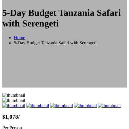
5-Day Budget Tanzania Safari
with Serengeti
Home
5-Day Budget Tanzania Safari with Serengeti
$1,078
/
Per Person