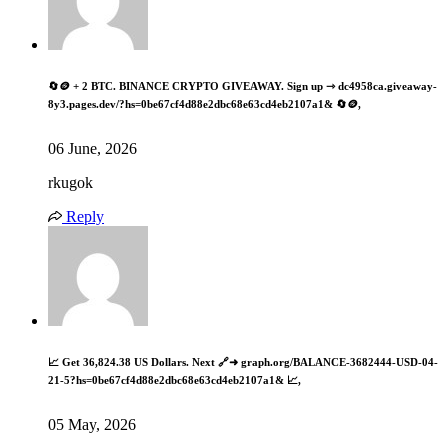
🔄🪙 + 2 BTC. BINANCE CRYPTO GIVEAWAY. Sign up ⇾ dc4958ca.giveaway-
8y3.pages.dev/?hs=0be67cf4d88e2dbc68e63cd4eb2107a1& 🔄🪙,
06 June, 2026
rkugok
Reply
📈 Get 36,824.38 US Dollars. Next 🔗➜ graph.org/BALANCE-3682444-USD-04-
21-5?hs=0be67cf4d88e2dbc68e63cd4eb2107a1& 📈,
05 May, 2026