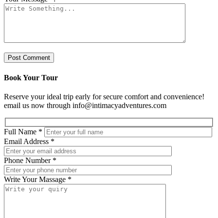
Book Your Tour
Reserve your ideal trip early for secure comfort and convenience!
email us now through info@intimacyadventures.com
Full Name
*
Email Address
*
Phone Number
*
Write Your Massage
*