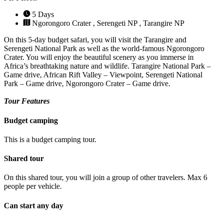
5 Days
Ngorongoro Crater , Serengeti NP , Tarangire NP
On this 5-day budget safari, you will visit the Tarangire and
Serengeti National Park as well as the world-famous Ngorongoro
Crater. You will enjoy the beautiful scenery as you immerse in
Africa’s breathtaking nature and wildlife. Tarangire National Park –
Game drive, African Rift Valley – Viewpoint, Serengeti National
Park – Game drive, Ngorongoro Crater – Game drive.
Tour Features
Budget camping
This is a budget camping tour.
Shared tour
On this shared tour, you will join a group of other travelers. Max 6
people per vehicle.
Can start any day