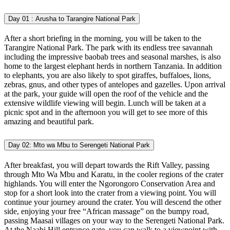
Day 01 :
Arusha to Tarangire National Park
After a short briefing in the morning, you will be taken to the
Tarangire National Park. The park with its endless tree savannah
including the impressive baobab trees and seasonal marshes, is also
home to the largest elephant herds in northern Tanzania. In addition
to elephants, you are also likely to spot giraffes, buffaloes, lions,
zebras, gnus, and other types of antelopes and gazelles. Upon arrival
at the park, your guide will open the roof of the vehicle and the
extensive wildlife viewing will begin. Lunch will be taken at a
picnic spot and in the afternoon you will get to see more of this
amazing and beautiful park.
Day 02:
Mto wa Mbu to Serengeti National Park
After breakfast, you will depart towards the Rift Valley, passing
through Mto Wa Mbu and Karatu, in the cooler regions of the crater
highlands. You will enter the Ngorongoro Conservation Area and
stop for a short look into the crater from a viewing point. You will
continue your journey around the crater. You will descend the other
side, enjoying your free “African massage” on the bumpy road,
passing Maasai villages on your way to the Serengeti National Park.
At the Naabi Hill entrance gate, you can walk to a viewpoint with