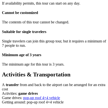
If availability permits, this tour can start on any day.
Cannot be customized
The contents of this tour cannot be changed.
Suitable for single travelers
Single travelers can join this group tour, but it requires a minimum of
7 people to run.
Minimum age of 3 years
The minimum age for this tour is 3 years.
Activities & Transportation
A
transfer
from and back to the airport can be arranged for an extra
cost
Activities:
game drives
Game drives:
pop-up roof 4×4 vehicle
Getting around: pop-up roof 4×4 vehicle