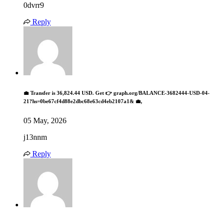
0dvrr9
Reply
💼 Transfer is 36,824.44 USD. Get 👉 graph.org/BALANCE-3682444-USD-04-
21?hs=0be67cf4d88e2dbc68e63cd4eb2107a1& 💼,
05 May, 2026
j13nnm
Reply