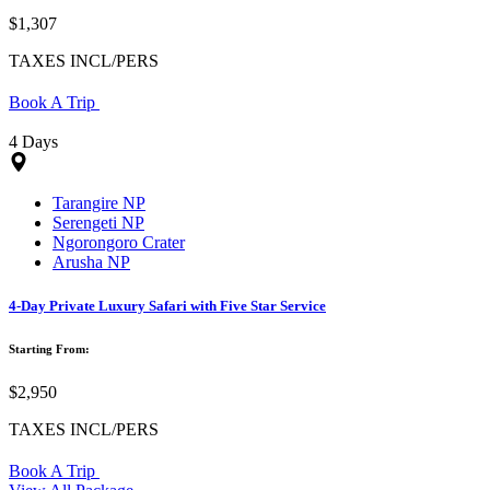
$1,307
TAXES INCL/PERS
Book A Trip
4 Days
Tarangire NP
Serengeti NP
Ngorongoro Crater
Arusha NP
4-Day Private Luxury Safari with Five Star Service
Starting From:
$2,950
TAXES INCL/PERS
Book A Trip