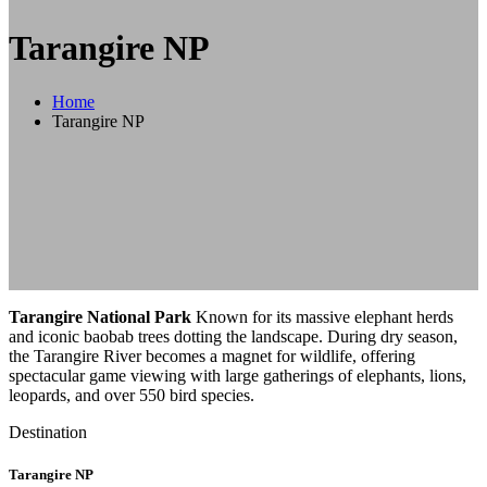
Tarangire NP
Home
Tarangire NP
Tarangire National Park
Known for its massive elephant herds
and iconic baobab trees dotting the landscape. During dry season,
the Tarangire River becomes a magnet for wildlife, offering
spectacular game viewing with large gatherings of elephants, lions,
leopards, and over 550 bird species.
Destination
Tarangire NP