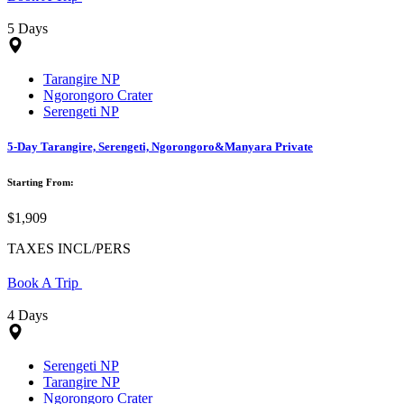
5 Days
Tarangire NP
Ngorongoro Crater
Serengeti NP
5-Day Tarangire, Serengeti, Ngorongoro&Manyara Private
Starting From:
$1,909
TAXES INCL/PERS
Book A Trip
4 Days
Serengeti NP
Tarangire NP
Ngorongoro Crater