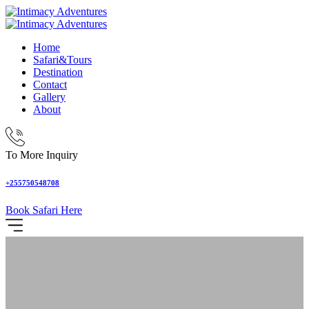
Home
Safari&Tours
Destination
Contact
Gallery
About
To More Inquiry
+255750548708
Book Safari Here