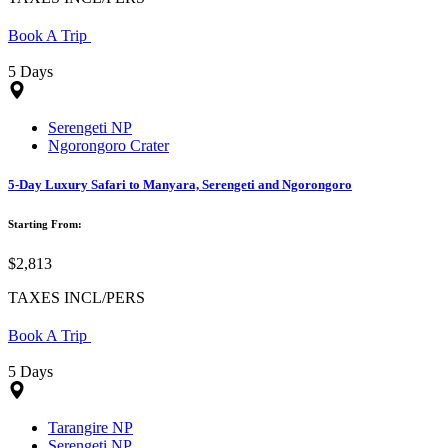
Book A Trip
5 Days
Serengeti NP
Ngorongoro Crater
5-Day Luxury Safari to Manyara, Serengeti and Ngorongoro
Starting From:
$2,813
TAXES INCL/PERS
Book A Trip
5 Days
Tarangire NP
Serengeti NP