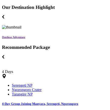
Our Destination Highlight
Outdoor Adventure
Recommended Package
4 Days
Serengeti NP
Ngorongoro Crater
Tarangire NP
4-Day Group Joining Manyara, Serengeti, Ngorongoro