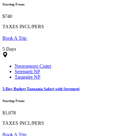
Starting From:
$740
TAXES INCL/PERS
Book A Trip
5 Days
Ngorongoro Crater
Serengeti NP
Tarangire NP
5-Day Budget Tanzania Safari with Serengeti
Starting From:
$1,078
TAXES INCL/PERS
Book A Trip