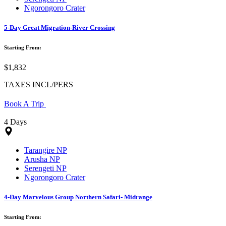
Ngorongoro Crater
5-Day Great Migration-River Crossing
Starting From:
$1,832
TAXES INCL/PERS
Book A Trip
4 Days
Tarangire NP
Arusha NP
Serengeti NP
Ngorongoro Crater
4-Day Marvelous Group Northern Safari- Midrange
Starting From: