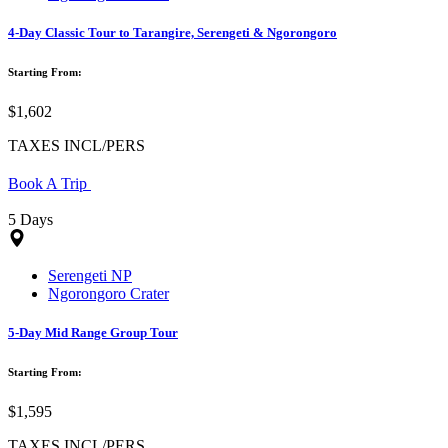
4-Day Classic Tour to Tarangire, Serengeti & Ngorongoro
Starting From:
$1,602
TAXES INCL/PERS
Book A Trip
5 Days
Serengeti NP
Ngorongoro Crater
5-Day Mid Range Group Tour
Starting From:
$1,595
TAXES INCL/PERS