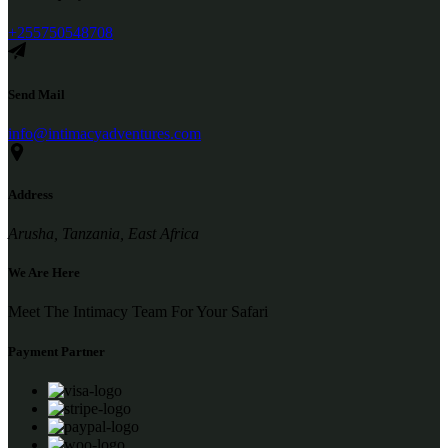
+255750548708
Send Mail
info@intimacyadventures.com
Address
Arusha, Tanzania, East Africa
We Are Here
Meet The Intimacy Team For Your Safari
Payment Partner