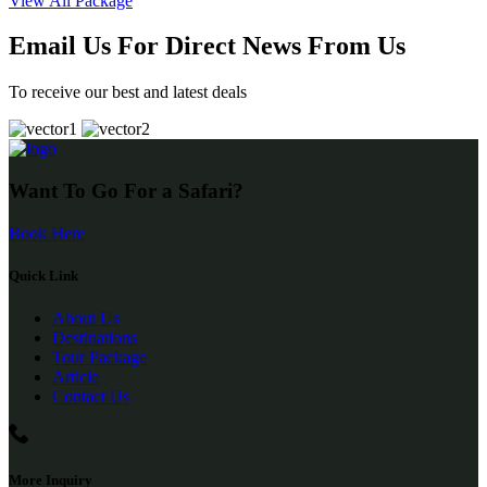
View All Package
Email Us For Direct News From Us
To receive our best and latest deals
Want To Go For a Safari?
Book Here
Quick Link
About Us
Destinations
Tour Package
Article
Contact Us
More Inquiry