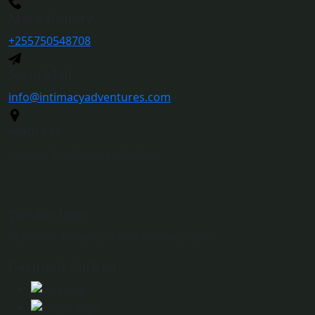
More Inquiry
+255750548708
Send Mail
info@intimacyadventures.com
Address
Arusha, Tanzania, East Africa
We Are Here
Meet The Intimacy Team For Your Safari
Payment Partner