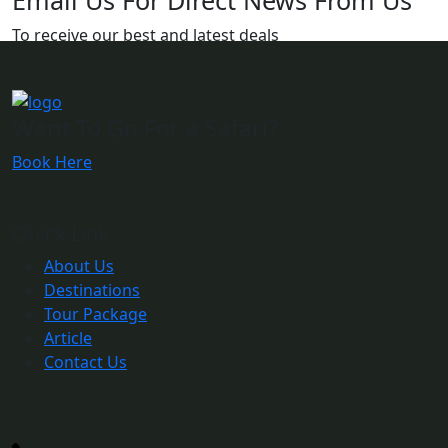
Email Us For Direct News From Us
To receive our best and latest deals
Want To Go For a Safari?
Book Here
Quick Link
About Us
Destinations
Tour Package
Article
Contact Us