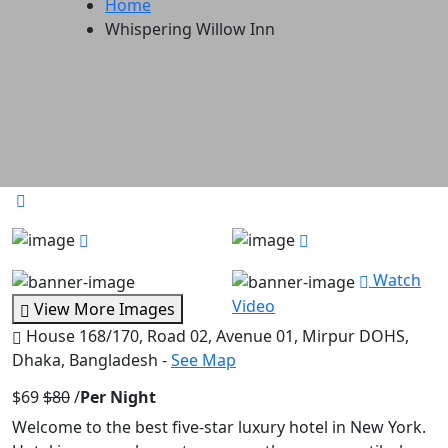
Home
Whispering Willow Inn
Watch
Video
View More Images
House 168/170, Road 02, Avenue 01, Mirpur DOHS,
Dhaka, Bangladesh -
See Map
$69
$80
/
Per Night
Welcome to the best five-star luxury hotel in New York.