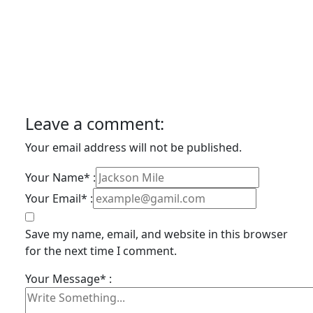
Leave a comment:
Your email address will not be published.
Your Name* :
Your Email* :
Save my name, email, and website in this browser
for the next time I comment.
Your Message* :