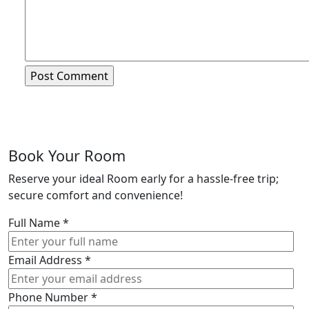
Book Your Room
Reserve your ideal Room early for a hassle-free trip;
secure comfort and convenience!
Full Name
*
Email Address
*
Phone Number
*