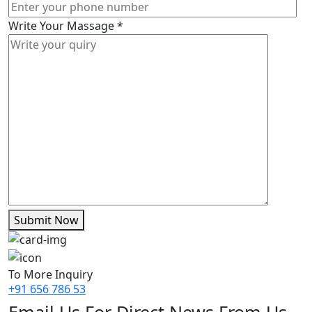
Write Your Massage
*
Submit Now
To More Inquiry
+91 656 786 53