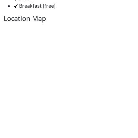
Breakfast [free]
Location Map