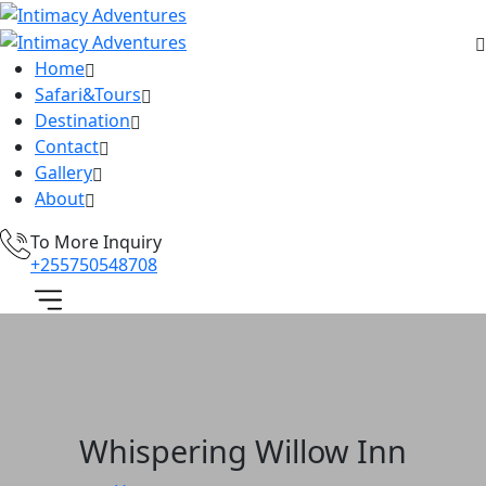
Home
Safari&Tours
Destination
Contact
Gallery
About
To More Inquiry
+255750548708
Whispering Willow Inn