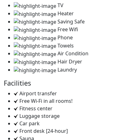
TV
Heater
Saving Safe
Free Wifi
Phone
Towels
Air Condition
Hair Dryer
Laundry
Facilities
Airport transfer
Free Wi-Fi in all rooms!
Fitness center
Luggage storage
Car park
Front desk [24-hour]
Sauna