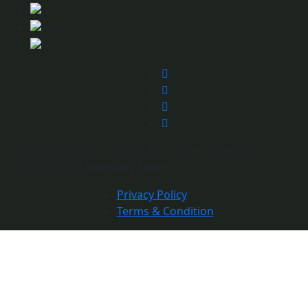
©Copyright 2025 Intimacy Adventures | Design &
Maintained By
Intimacy Team
Privacy Policy
Terms & Condition