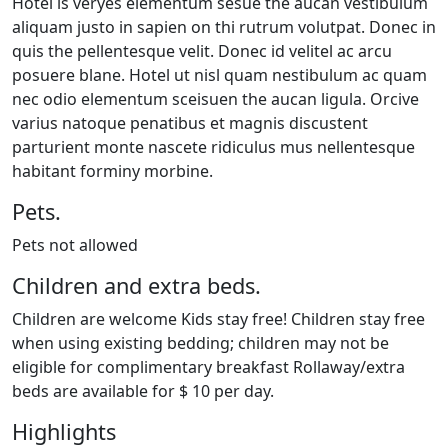
Hotel is veryes elementum sesue the aucan vestibulum
aliquam justo in sapien on thi rutrum volutpat. Donec in
quis the pellentesque velit. Donec id velitel ac arcu
posuere blane. Hotel ut nisl quam nestibulum ac quam
nec odio elementum sceisuen the aucan ligula. Orcive
varius natoque penatibus et magnis discustent
parturient monte nascete ridiculus mus nellentesque
habitant forminy morbine.
Pets.
Pets not allowed
Children and extra beds.
Children are welcome Kids stay free! Children stay free
when using existing bedding; children may not be
eligible for complimentary breakfast Rollaway/extra
beds are available for $ 10 per day.
Highlights