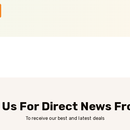
 Us For Direct News F
To receive our best and latest deals