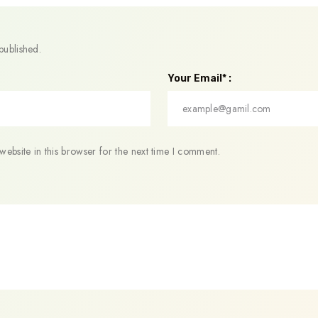
published.
Your Email* :
ebsite in this browser for the next time I comment.