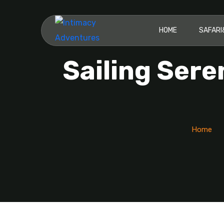
HOME
SAFAR
Sailing Sere
Home