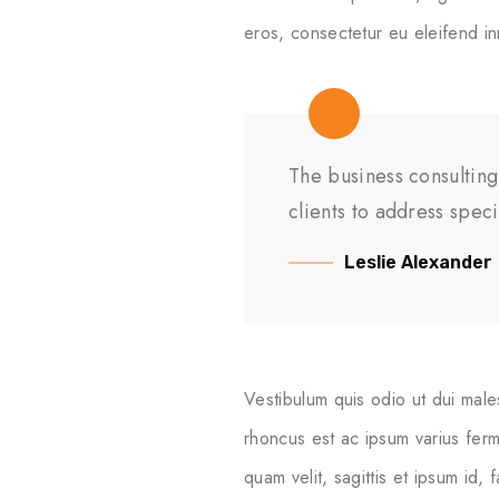
eros, consectetur eu eleifend in
The business consulting
clients to address spec
Leslie Alexander
Vestibulum quis odio ut dui male
rhoncus est ac ipsum varius ferm
quam velit, sagittis et ipsum id,