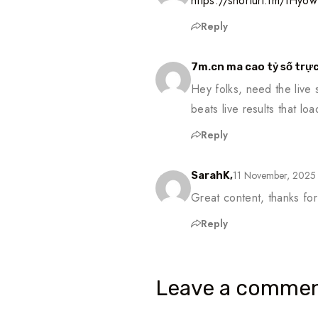
https://shorturl.fm/IHy6w
Reply
7m.cn ma cao tỷ số trực
Hey folks, need the live
beats live results that lo
Reply
11 November, 2025
SarahK,
Great content, thanks for
Reply
Leave a commen