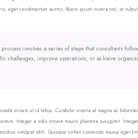
no, eget condimentum auctor, libero ipsum viverra nisi, at vulput
 process involves a series of steps that consultants foll
ific challenges, improve operations, or achieve organiza
suada ornare ut id tellus. Curabitur viverra at magna ac bibendu
entum. Integer a odio ornare mauris pharetra suscipitot. Integer 
 faucibus volutpat nibh. Quisque cotten commodo massa eget fringi