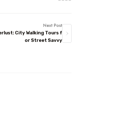
Next Post
lust: City Walking Tours f
or Street Savvy