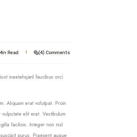
Min Read
(4) Comments
sot inaetahsjanl faucibus orci
m. Aliquam erat volutpat. Proin
vulputate elit erat. Vestibulum
lla facilisis. Integer non nisl
 suscipit purus. Praesent augue