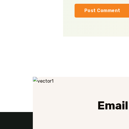
Email