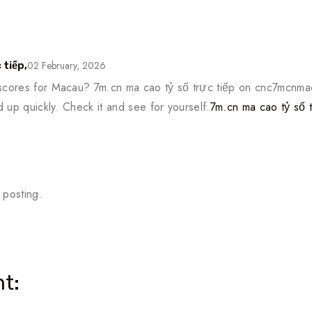
02 February, 2026
 tiếp,
 scores for Macau? 7m.cn ma cao tỷ số trực tiếp on cnc7mcnmac
ad up quickly. Check it and see for yourself.
7m.cn ma cao tỷ số t
 posting.
t: