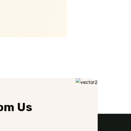
rom Us