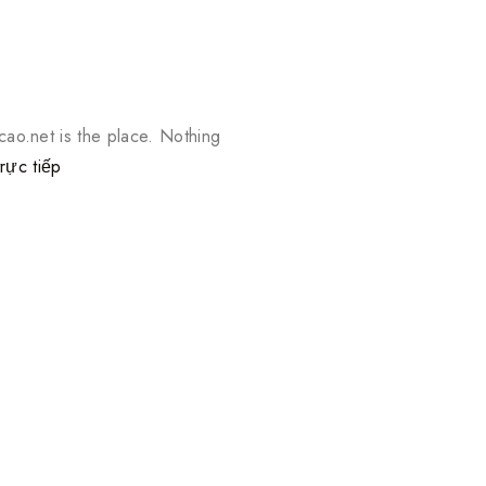
ao.net is the place. Nothing
rực tiếp