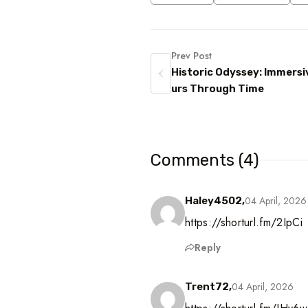
Prev Post
Historic Odyssey: Immersi
urs Through Time
Comments (4)
04 April, 2026
Haley4502,
https://shorturl.fm/2IpCi
Reply
04 April, 2026
Trent72,