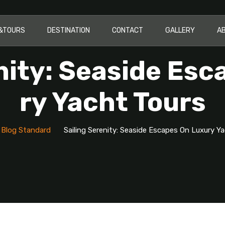
I&TOURS
DESTINATION
CONTACT
GALLERY
A
nity: Seaside Es
Ry Yacht Tours
Blog Standard
Sailing Serenity: Seaside Escapes On Luxury Y