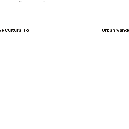
ve Cultural To
Urban Wander