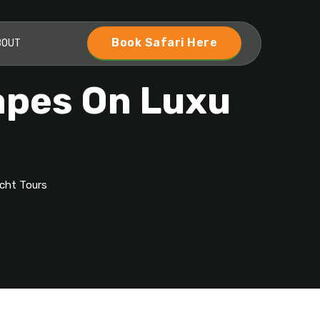
Book Safari Here
BOUT
capes On Luxu
acht Tours