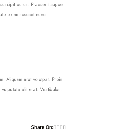
 suscipit purus. Praesent augue
ate ex mi suscipit nunc.
m. Aliquam erat volutpat. Proin
vulputate elit erat. Vestibulum
Share On: