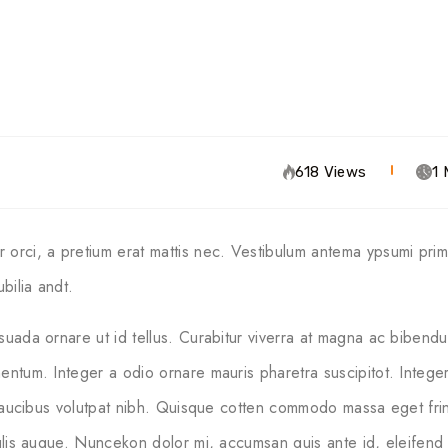
618 Views
1 
orci, a pretium erat mattis nec. Vestibulum antema ypsumi primi
bilia andt.
suada ornare ut id tellus. Curabitur viverra at magna ac bibendu
entum. Integer a odio ornare mauris pharetra suscipitot. Integer 
 faucibus volutpat nibh. Quisque cotten commodo massa eget fringi
culis augue. Nuncekon dolor mi, accumsan quis ante id, eleifend