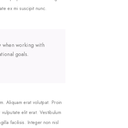
ate ex mi suscipit nunc.
ow when working with
tional goals.
m. Aliquam erat volutpat. Proin
vulputate elit erat. Vestibulum
lla facilisis. Integer non nisl