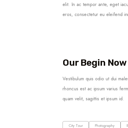
elit. In ac tempor ante, eget ia
eros, consectetur eu eleifend in
Our Begin Now 
Vestibulum quis odio ut dui male
rhoncus est ac ipsum varius ferm
quam velit, sagittis et ipsum id.
City Tour
Photography