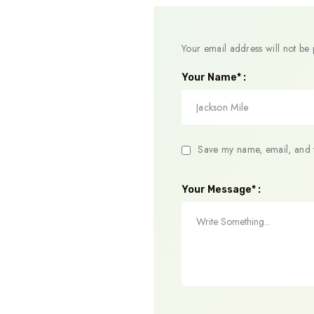
Your email address will not be 
Your Name* :
Save my name, email, and w
Your Message* :