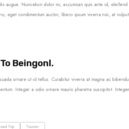
culis augue. Nuncekon dolor mi, accumsan quis ante id, eleifend
no, eget condimentum auctor, libero ipsum viverra nisi, at vulput
To Beingonl.
suada ornare ut id tellus. Curabitur viverra at magna ac bibendu
entum. Integer a odio ornare mauris pharetra suscipitot. Integer 
Road Trip
Tourism