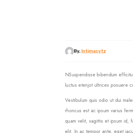
By,
Intimacytz
NSuspendisse bibendum efficitur 
luctus etenjot ultrices posuere cu
Vestibulum quis odio ut dui male
rhoncus est ac ipsum varius ferm
quam velit, sagittis et ipsum id,
elit. In ac tempor ante, eget ia