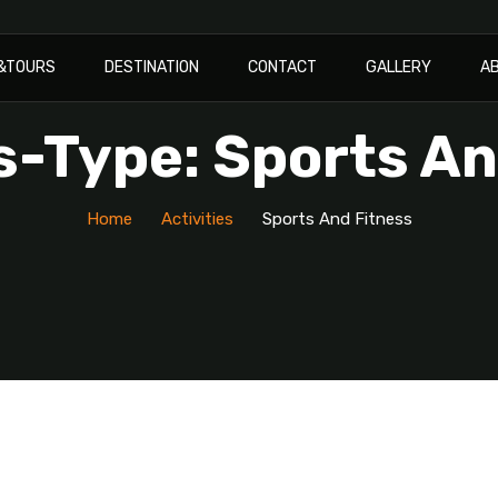
I&TOURS
DESTINATION
CONTACT
GALLERY
A
s-Type: Sports A
Home
Activities
Sports And Fitness