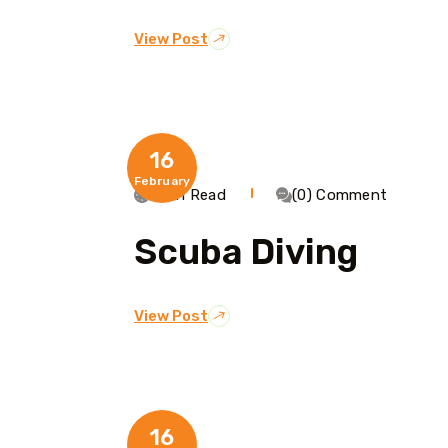
View Post
16
February
1 Min Read
(0) Comment
Scuba Diving
View Post
16