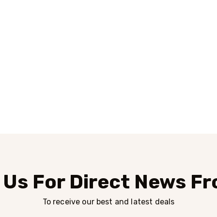
 Us For Direct News F
To receive our best and latest deals