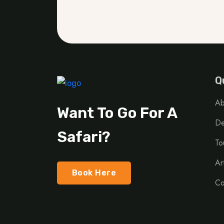
Q
Ab
Want To Go For A
De
Safari?
To
Ar
Book Here
Co