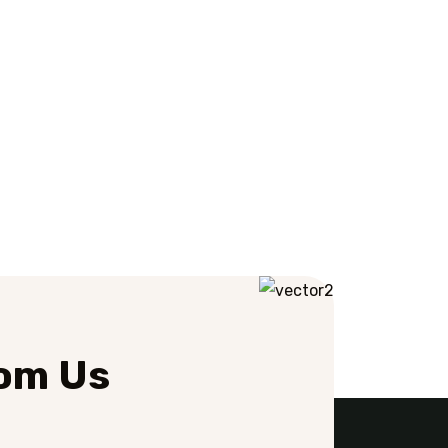
rom Us