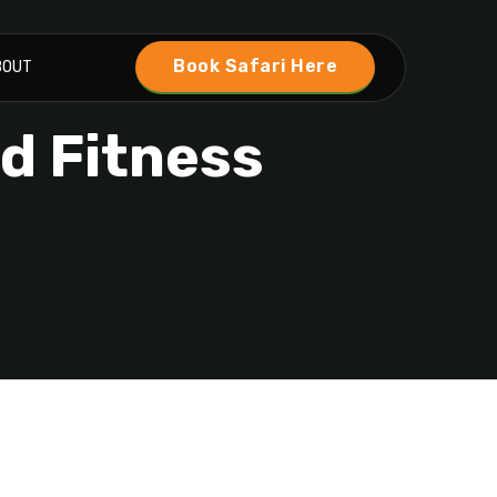
Book Safari Here
BOUT
nd Fitness