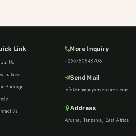
uick Link
More Inquiry
+255750548708
out Us
stinations
Send Mail
ur Package
info@intimacyadventures.com
ticle
Address
ntact Us
Arusha, Tanzania, East Africa