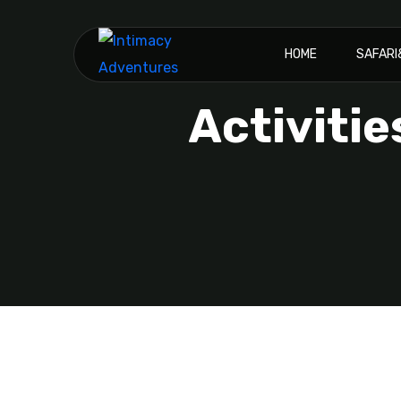
HOME
SAFAR
Activitie