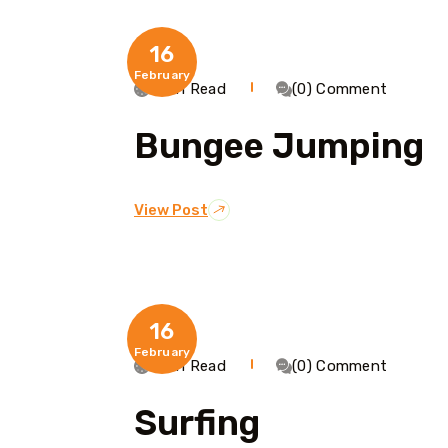
16
February
1 Min Read
(0) Comment
Bungee Jumping
View Post
16
February
1 Min Read
(0) Comment
Surfing