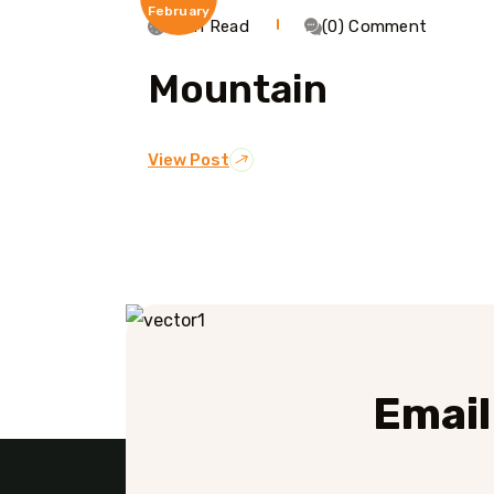
February
1 Min Read
(0) Comment
Mountain
View Post
Email