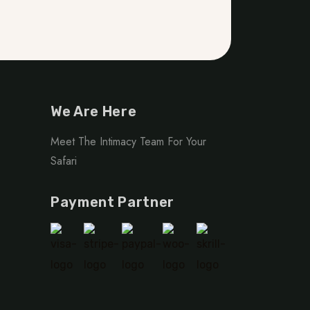
We Are Here
Meet The Intimacy Team For Your
Safari
Payment Partner